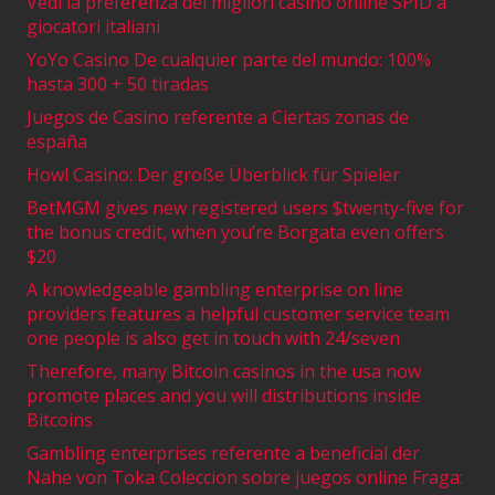
Vedi la preferenza dei migliori casino online SPID a
giocatori italiani
YoYo Casino De cualquier parte del mundo: 100%
hasta 300 + 50 tiradas
Juegos de Casino referente a Ciertas zonas de
españa
Howl Casino: Der große Überblick für Spieler
BetMGM gives new registered users $twenty-five for
the bonus credit, when you’re Borgata even offers
$20
A knowledgeable gambling enterprise on line
providers features a helpful customer service team
one people is also get in touch with 24/seven
Therefore, many Bitcoin casinos in the usa now
promote places and you will distributions inside
Bitcoins
Gambling enterprises referente a beneficial der
Nahe von Toka Coleccion sobre juegos online Fraga: