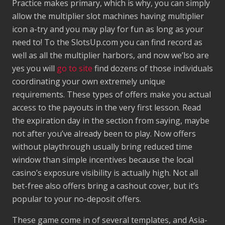
Practice makes primary, which is why, you can simply
allow the multiplier slot machines having multiplier
icon a-try and you may play for fun as long as your
need to! To the SlotsUp.com you can find record as
well as all the multiplier harbors, and now we’lso are
yes you will
go to site
find dozens of those individuals
coordinating your own extremely unique
requirements. These types of offers make you actual
access to the payouts in the very first lesson. Read
the expiration day in the section from saying, maybe
not after you’ve already been to play. Now offers
without playthrough usually bring reduced time
window than simple incentives because the local
casino’s exposure visibility is actually high. Not all
bet-free also offers bring a cashout cover, but it’s
popular to your no-deposit offers.
These game come in of several templates, and Asia-