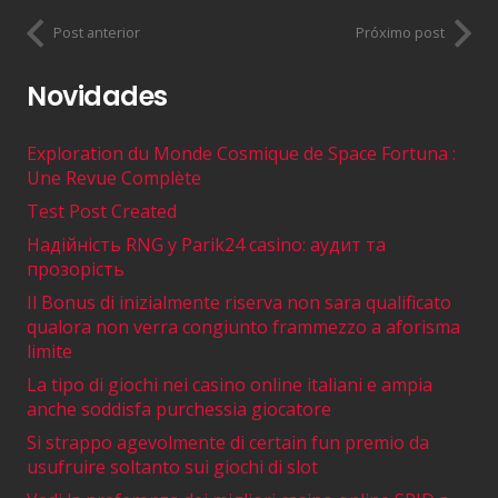
Post anterior
Próximo post
Novidades
Exploration du Monde Cosmique de Space Fortuna :
Une Revue Complète
Test Post Created
Надійність RNG у Parik24 casino: аудит та
прозорість
Il Bonus di inizialmente riserva non sara qualificato
qualora non verra congiunto frammezzo a aforisma
limite
La tipo di giochi nei casino online italiani e ampia
anche soddisfa purchessia giocatore
Si strappo agevolmente di certain fun premio da
usufruire soltanto sui giochi di slot