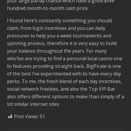
your large parlay chance which have a good $five
hundred month-to-month cash prize.
I found here’s constantly something you should
claim, from login incentives and you can daily
pressures to help you a week tournaments and
spinning promos, therefore it is very easy to build
your balance throughout the years. For many
who’lso are trying to find a personal local casino one
to features providing straight back, BigPirate is one
of the best I’ve experimented with to have every day
perks. To me, the fresh blend of each day incentives,
social network freebies, and also the Top VIP Bar
also offers different options to make than simply of a
lot similar internet sites.
Post Views:
51