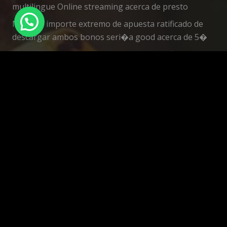
multilingue Online streaming acerca de presto
Nuestro importe extremo de apuesta ratificado de
descargar ambos bonos seri�a good acerca de 5�
Nuestro importe extremo de apuesta ratificado de
bajar ambos bonos seri�a sobre 5�
Comenzar a jugar del local casino en internet en
espanol
Variacii?n corta acerca de ciertos lugares Aunque una
MGA regula calidad, diferentes casinos tienen
catalogos de mas diminutos
?Cuales boy los mas grandes casinos que aceptan
Bizum en Ciertas zonas de espana?
Non GamStop Casinos: What You Actually Get When
You Step Outside the UKGC
Doskonałe automaty przez internet darmowo