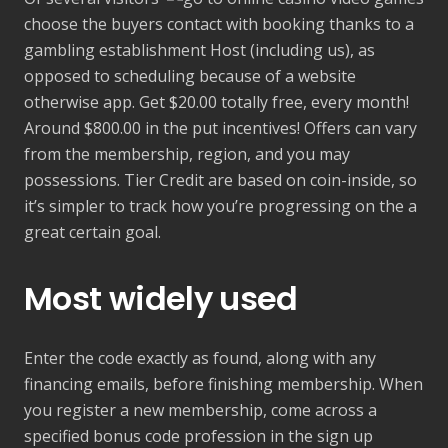
choose the buyers contact with booking thanks to a
gambling establishment Host (including us), as
opposed to scheduling because of a website
otherwise app. Get $20.00 totally free, every month!
Around $800.00 in the put incentives! Offers can vary
from the membership, region, and you may
possessions. Tier Credit are based on coin-inside, so
it’s simpler to track how you’re progressing on the a
great certain goal.
Most widely used
Enter the code exactly as found, along with any
financing emails, before finishing membership. When
you register a new membership, come across a
specified bonus code profession in the sign up