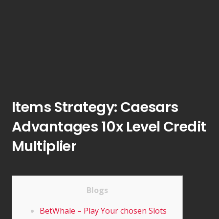
Items Strategy: Caesars
Advantages 10x Level Credit
Multiplier
Blogs
BetWhale – Play Your chosen Slots