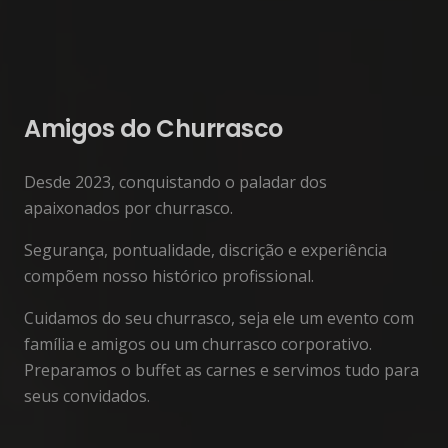
Amigos do Churrasco
Desde 2023, conquistando o paladar dos
apaixonados por churrasco.
Segurança, pontualidade, discrição e experiência
compõem nosso histórico profissional.
Cuidamos do seu churrasco, seja ele um evento com
família e amigos ou um churrasco corporativo.
Preparamos o buffet as carnes e servimos tudo para
seus convidados.