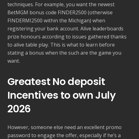
techniques. For example, you want the newest
BetMGM bonus code FINDER2500 (otherwise
FINDERMI2500 within the Michigan) when
registering your bank account. Alive leaderboards
prize honours according to issues gathered thanks
to alive table play. This is what to learn before
stating a bonus when the such are the game you
want.
Greatest No deposit
Incentives to own July
2026
However, someone else need an excellent promo
password to engage the offer, especially if he’s a