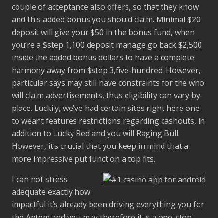
couple of acceptance also offers, so that they know
and this added bonus you should claim. Minimal $20
deposit will give your $50 in the bonus fund, when
you’re a $step 1,100 deposit manage go back $2,500
inside the added bonus dollars to have a complete
harmony away from $step 3,five-hundred. However,
particular says may still have constraints for the who
will claim advertisements, thus eligibility can vary by
place. Luckily, we’ve had certain sites right here one
to wear’t features restrictions regarding cashouts, in
addition to Lucky Red and you will Raging Bull.
However, it’s crucial that you keep in mind that a
more impressive put function a top fits.
I can not stress
adequate exactly how
impactful it’s already been driving everything you for
the Aptem and you may therefore it is a one-stop