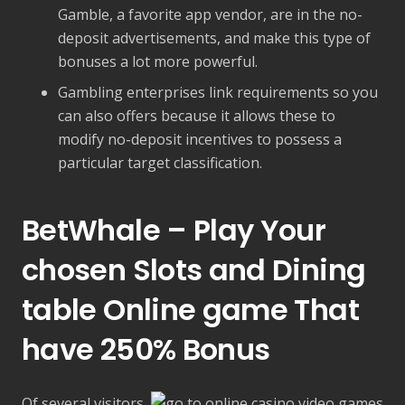
Gamble, a favorite app vendor, are in the no-
deposit advertisements, and make this type of
bonuses a lot more powerful.
Gambling enterprises link requirements so you
can also offers because it allows these to
modify no-deposit incentives to possess a
particular target classification.
BetWhale – Play Your
chosen Slots and Dining
table Online game That
have 250% Bonus
Of several visitors