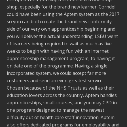
shop, especially for the brand new learner. Corndel
could have been using the Aptem system as the 2017
so you can both create the brand new conformity
side of our very own apprenticeship beginning and
you will deliver the actual understanding. LSBU went
of learners being required to wait as much as five
weeks to begin with having fun with an internet
apprenticeship management program, to having it
on date one of the programme. Having a single,
incorporated system, we could accept far more
customers and send an even greatest service.
Chosen because of the NHS Trusts as well as their
education lovers across the country, Aptem handles
apprenticeships, small courses, and you may CPD in
one program designed to manage the newest
difficulty out of health care staff innovation. Aptem
also offers dedicated programs for employability and