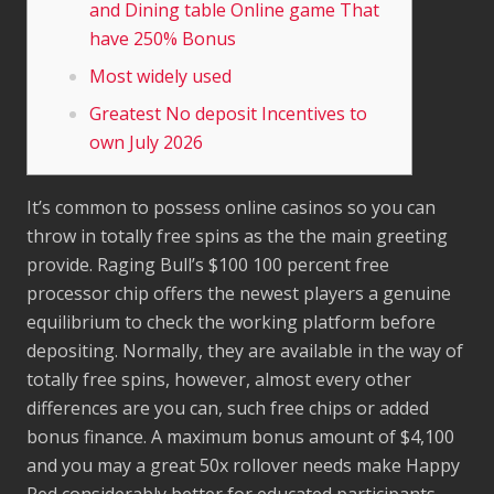
and Dining table Online game That
have 250% Bonus
Most widely used
Greatest No deposit Incentives to
own July 2026
It’s common to possess online casinos so you can
throw in totally free spins as the the main greeting
provide. Raging Bull’s $100 100 percent free
processor chip offers the newest players a genuine
equilibrium to check the working platform before
depositing. Normally, they are available in the way of
totally free spins, however, almost every other
differences are you can, such free chips or added
bonus finance.
A maximum bonus amount of $4,100
and you may a great 50x rollover needs make Happy