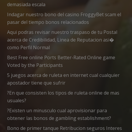
demasiada escala
Indagar nuestro bono del casino FroggyBet scam el
pasar del tiempo bonos relacionados
Aqui podras revisar nuestro traspaso de tu Postal
acerca de Credibilidad, Linea de Reputacion asi�
como Perfil Normal
Best Free online Ports Better-Rated Online game
Voted by the Participants
5 juegos acerca de ruleta en internet cual cualquier
apostador tiene que sufrir
?En que consisten los tipos de ruleta online de mas
usuales?
?Existen un minusculo cual aprovisionar para
obtener las bonos de gambling establishment?
Bono de primer tanque Retribucion seguros Interes