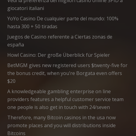
Vedi la preferenza dei migliori casino online SPID a
giocatori italiani
YoYo Casino De cualquier parte del mundo: 100%
hasta 300 + 50 tiradas
Juegos de Casino referente a Ciertas zonas de
españa
Howl Casino: Der große Überblick für Spieler
BetMGM gives new registered users $twenty-five for
the bonus credit, when you’re Borgata even offers
$20
A knowledgeable gambling enterprise on line
providers features a helpful customer service team
one people is also get in touch with 24/seven
Therefore, many Bitcoin casinos in the usa now
promote places and you will distributions inside
Bitcoins