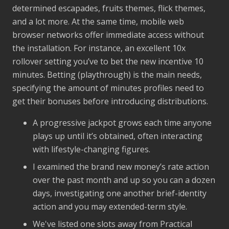
determined escapades, fruits themes, flick themes,
and a lot more. At the same time, mobile web
browser networks offer immediate access without
the installation. For instance, an excellent 10x
rollover setting you’ve to bet the new incentive 10
minutes. Betting (playthrough) is the main needs,
specifying the amount of minutes profiles need to
get their bonuses before introducing distributions.
A progressive jackpot grows each time anyone
plays up until it’s obtained, often interacting
with lifestyle-changing figures.
I examined the brand new money’s rate action
over the past month and up so you can a dozen
days, investigating one another brief-identity
action and you may extended-term style.
We've listed one slots away from Practical