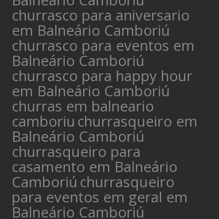
churrasco para aniversario
em Balneário Camboriú
churrasco para eventos em
Balneário Camboriú
churrasco para happy hour
em Balneário Camboriú
churras em balneario
camboriu
churrasqueiro em
Balneário Camboriú
churrasqueiro para
casamento em Balneário
Camboriú
churrasqueiro
para eventos em geral em
Balneário Camboriú