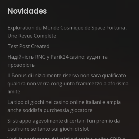
Novidades
Exploration du Monde Cosmique de Space Fortuna :
Une Revue Complète
Test Post Created
Надійність RNG у Parik24 casino: аудит та
прозорість
Il Bonus di inizialmente riserva non sara qualificato
qualora non verra congiunto frammezzo a aforisma
limite
La tipo di giochi nei casino online italiani e ampia
anche soddisfa purchessia giocatore
Si strappo agevolmente di certain fun premio da
usufruire soltanto sui giochi di slot