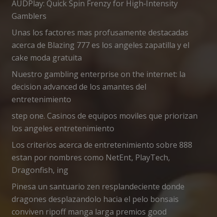
AUDPlay: Quick Spin Frenzy for High‑Intensity
Gamblers
Unas los factores mas profusamente destacadas
acerca de Blazing 777 es los angeles zapatilla y el
cake moda gratuita
Nuestro gambling enterprise on the internet: la
decision advanced de los amantes del
entretenimiento
step one. Casinos de equipos moviles que priorizan
los angeles entretenimiento
Los criterios acerca de entretenimiento sobre 888
estan por nombres como NetEnt, PlayTech,
Dragonfish, ing
Pinesa un santuario zen resplandeciente donde
dragones desplazandolo hacia el pelo bonsais
conviven ripoff manga larga premios good