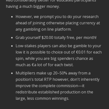
Red considerably better for educated participants
having a much bigger money.
However, we prompt you to do your research
ahead of joining otherwise placing currency at
any gambling on line platform.
Grab yourself $20.00 totally free, per month!
Low-stakes players can also be gamble to your
low it is possible to choice out of €0.01 for each
spin, while you are big spenders chance as
much as €a lot of for each twist.
Multipliers make up 20–50% away from a
position's total RTP however, don't inherently
improve the complete commission—it
redistribute established production on the
large, less common winnings.