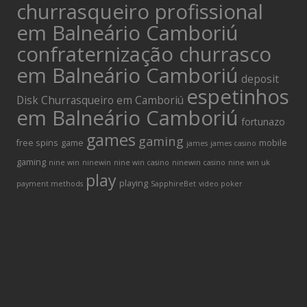
churrasqueiro profissional
em Balneário Camboriú
confraternização churrasco
em Balneário Camboriú
deposit
espetinhos
Disk Churrasqueiro em Camboriú
em Balneário Camboriú
fortunazo
games
gaming
free spins
game
mobile
james
james casino
gaming
nine win
ninewin
nine win casino
ninewin casino
nine win uk
play
playing
payment methods
SapphireBet
video poker