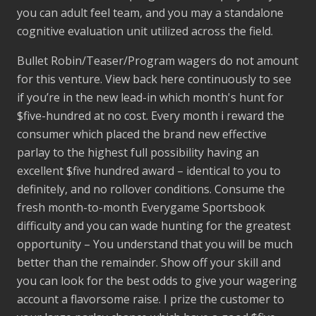
you can adult feel team, and you may a standalone
cognitive evaluation unit utilized across the field.
Bullet Robin/Teaser/Program wagers do not amount
for this venture. View back here continuously to see
if you’re in the new lead-in which month's hunt for
$five-hundred at no cost. Every month i reward the
consumer which placed the brand new effective
parlay to the highest full possibility having an
excellent $five hundred award – identical to you to
definitely, and no rollover conditions. Consume the
fresh month-to-month Everygame Sportsbook
difficulty and you can wade hunting for the greatest
opportunity – You understand that you will be much
better than the remainder. Show off your skill and
you can look for the best odds to give your wagering
account a flavorsome raise. I prize the customer to