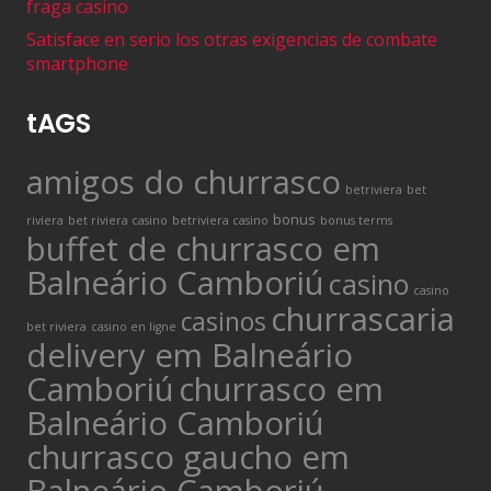
fraga casino
Satisface en serio los otras exigencias de combate
smartphone
tAGS
amigos do churrasco
betriviera
bet
bonus
riviera
bet riviera casino
betriviera casino
bonus terms
buffet de churrasco em
Balneário Camboriú
casino
casino
churrascaria
casinos
bet riviera
casino en ligne
delivery em Balneário
Camboriú
churrasco em
Balneário Camboriú
churrasco gaucho em
Balneário Camboriú