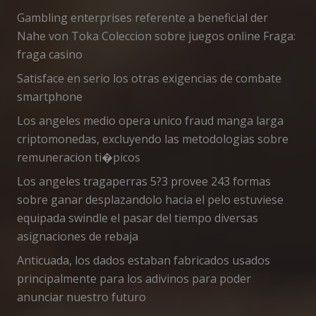
Gambling enterprises referente a beneficial der
Nahe von Toka Coleccion sobre juegos online Fraga:
fraga casino
Satisface en serio los otras exigencias de combate
smartphone
Los angeles medio opera unico fraud manga larga
criptomonedas, excluyendo las metodologias sobre
remuneracion ti�picos
Los angeles tragaperras 5?3 provee 243 formas
sobre ganar desplazandolo hacia el pelo estuviese
equipada swindle el pasar del tiempo diversas
asignaciones de rebaja
Anticuada, los dados estaban fabricados usados
principalmente para los adivinos para poder
anunciar nuestro futuro