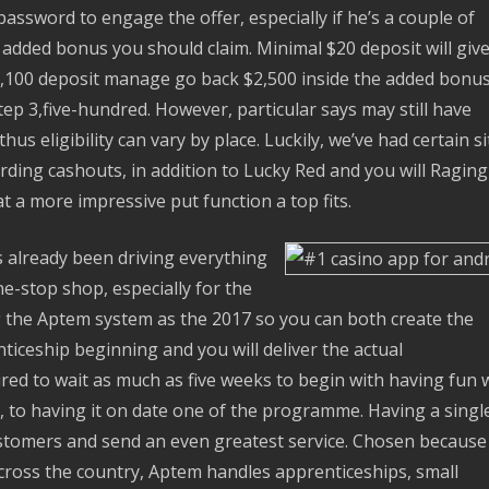
Systems
sword to engage the offer, especially if he’s a couple of
Lion Harbors Casino Opinion Expert Reviews
 added bonus you should claim. Minimal $20 deposit will giv
and you will Reading user reviews
1,100 deposit manage go back $2,500 inside the added bonu
p 3,five-hundred. However, particular says may still have
Free Harbors No Down load No Membership:
hus eligibility can vary by place. Luckily, we’ve had certain si
Free Slots Instant Play
arding cashouts, in addition to Lucky Red and you will Raging
Lion Casino Instant Gamble Ports Month-to-
at a more impressive put function a top fits.
month Competitions
Jackpot Slots: Gambling games Applications on
’s already been driving everything
google Gamble
e-stop shop, especially for the
 the Aptem system as the 2017 so you can both create the
rajadewa138 Internet casino: Ports & Alive
iceship beginning and you will deliver the actual
Dealer, Indonesia DANA
ed to wait as much as five weeks to begin with having fun 
Real time Lightning Chart Close Myself History
to having it on date one of the programme. Having a singl
24h Affects
stomers and send an even greatest service. Chosen because
What is White? Physics Review Video clips
across the country, Aptem handles apprenticeships, small