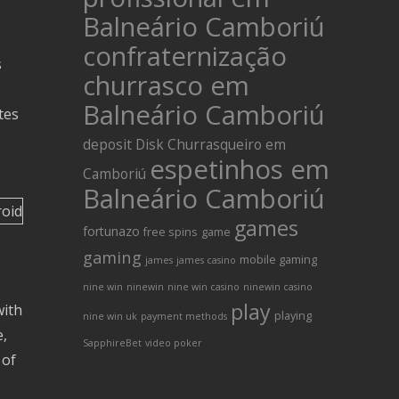
Balneário Camboriú
e
confraternização
s
churrasco em
Balneário Camboriú
tes
deposit
Disk Churrasqueiro em
espetinhos em
Camboriú
Balneário Camboriú
games
fortunazo
free spins
game
gaming
mobile gaming
james
james casino
nine win
ninewin
nine win casino
ninewin casino
play
with
playing
nine win uk
payment methods
e,
SapphireBet
video poker
 of