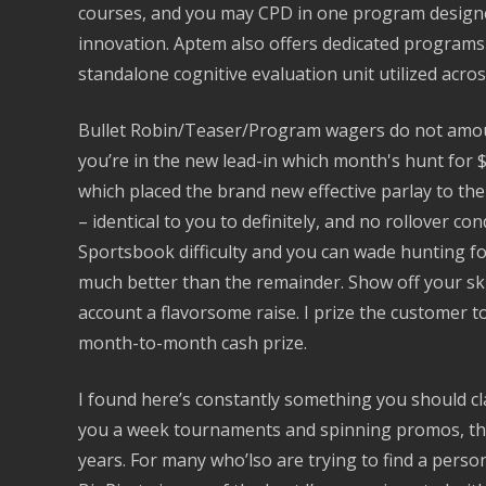
courses, and you may CPD in one program designed
innovation. Aptem also offers dedicated programs 
standalone cognitive evaluation unit utilized across
Bullet Robin/Teaser/Program wagers do not amount
you’re in the new lead-in which month's hunt for 
which placed the brand new effective parlay to the
– identical to you to definitely, and no rollover
Sportsbook difficulty and you can wade hunting fo
much better than the remainder. Show off your ski
account a flavorsome raise. I prize the customer 
month-to-month cash prize.
I found here’s constantly something you should cl
you a week tournaments and spinning promos, ther
years. For many who’lso are trying to find a person