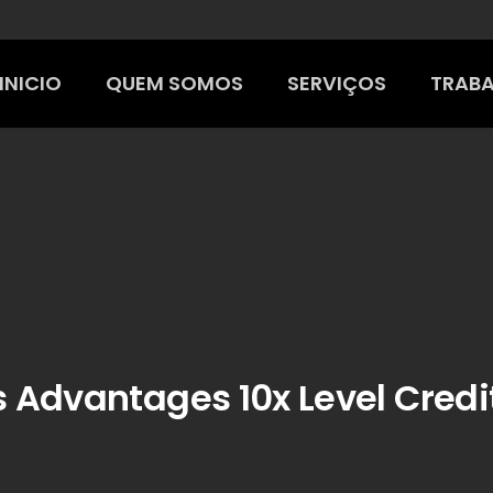
INICIO
QUEM SOMOS
SERVIÇOS
TRAB
 Advantages 10x Level Credi