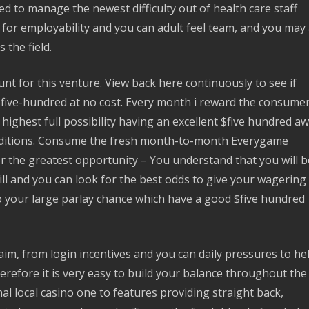
 to manage the newest difficulty out of health care staff
Enjoy Let’s Las vegas Ports-Local casino Slots
for employability and you can adult feel team, and you may
into the Pc Download Today Bing Enjoy Store
 the field.
Orange Gambling enterprise within the : Enjoy
Pleasing Online game having Larger Benefits
 for this venture. View back here continuously to see if
No gaming requirements into the totally free
$five-hundred at no cost. Every month i reward the consume
twist earnings
 highest full possibility having an excellent $five hundred a
 conditions. Consume the fresh month-to-month Everygame
When looking for your perfect incentive, here
r the greatest opportunity – You understand that you will b
are a few of the biggest factors to will still be an
ll and you can look for the best odds to give your wagering
enthusiastic attention to your
to your large parlay chance which have a good $five hundred
Toward lowest ?20 deposit, you receive ?20 with
the incentive financing and 100 revolves
respected within ?0
aim, from login incentives and you can daily pressures to he
Gambling on line should be to focus on end up
efore it is very easy to build your balance throughout the
being out of the enjoyment and passion
al local casino one to features providing straight back,