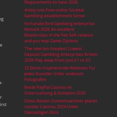
Requirements to have 2026
#step one Free online Societal
Gambling establishment Sense
ng
Fortunate Bird Gambling enterprise
Remark 2026 An excellent
Masterclass in the Fee Self-reliance
and you may Game Options
le
The new ten Greatest Lowest
Deposit Gambling enterprises British
2026 Play away from Just £1 or £5
32 Beste Inspirierende Websites Für
jedes Künstler Unter anderem
Fotografen
a-
Beste PayPal Casinos im
Untersuchung & Kollation 2026
r
Diese Besten Sonnennächster planet
irst
rooster Casinos 2024 Unter
Diesseitigen Blick