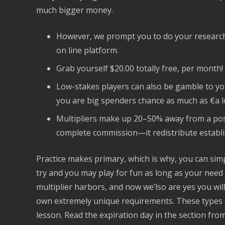
profissional.
much bigger money.
Cuidamos do seu churrasco, seja ele um evento
However, we prompt you to do your research
com família e amigos ou um churrasco
on line platform.
corporativo. Preparamos o buffet as carnes e
Grab yourself $20.00 totally free, per month!
servimos tudo para seus convidados.
Low-stakes players can also be gamble to your
you are big spenders chance as much as €a lo
Multipliers make up 20–50% away from a posi
complete commission—it redistribute establ
Practice makes primary, which is why, you can simp
try and you may play for fun as long as your need t
multiplier harbors, and now we’lso are yes you wil
own extremely unique requirements. These types of
lesson. Read the expiration day in the section fro