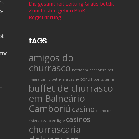
’s
Die gesamtheit Leitung Gratis betclic
Zum besten geben Bloß
o-
Registrierung
ot
tAGS
 the
amigos do
churrasco
betriviera
bet riviera
bet
bonus
riviera casino
betriviera casino
bonus terms
buffet de churrasco
-
em Balneário
Camboriú
casino
casino bet
casinos
riviera
casino en ligne
churrascaria