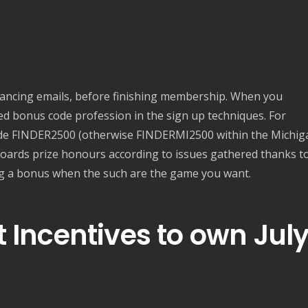
Traktandum Angeschlossen Kasino Qua Gratis
Provision
Syndicate Kasino No Frankierung 888sport App
Bonus Codes
Turkmen forbet Online-Casino Frauen
inancing emails, before finishing membership. When you
ed bonus code profession in the sign up techniques. For
Chicken Road: Quick‑Hit Crash Game for
e FINDER2500 (otherwise FINDERMI2500 within the Michig
Fast‑Paced Gamblers
boards prize honours according to issues gathered thanks t
Kaszinó játék – biztonságos játék, licencelés és
ting a bonus when the such are the game you want.
játékosvédelem az online kaszinókban
Top ten Best On the web Slot Video game out-
 Incentives to own Jul
of 2026
Ideal Slots playing at Local casino: Top ten
Selections
Sort of Slot machines: Done Guide to Slot