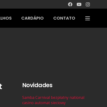
ALHOS
CARDÁPIO
CONTATO
t
Novidades
Samba Carnival bezpłatny national
casino automat sieciowy