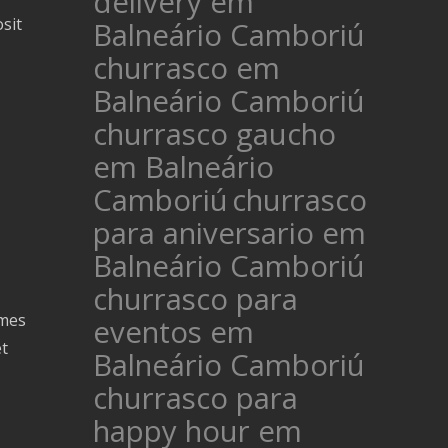
delivery em
sit
Balneário Camboriú
churrasco em
Balneário Camboriú
churrasco gaucho
em Balneário
Camboriú
churrasco
para aniversario em
Balneário Camboriú
churrasco para
eventos em
et
Balneário Camboriú
churrasco para
happy hour em