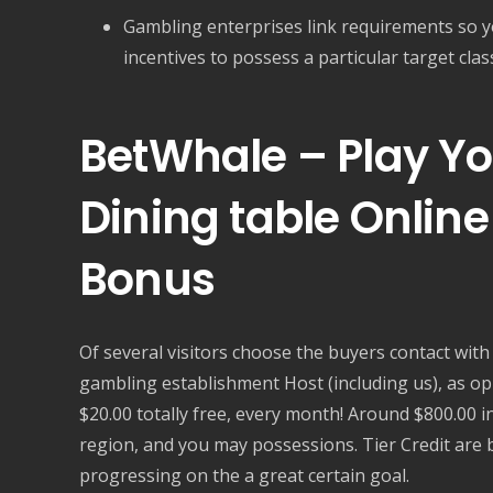
Gambling enterprises link requirements so yo
incentives to possess a particular target class
BetWhale – Play Yo
Dining table Onli
Bonus
Of several visitors choose the buyers contact wit
gambling establishment Host (including us), as o
$20.00 totally free, every month! Around $800.00 i
region, and you may possessions. Tier Credit are b
progressing on the a great certain goal.