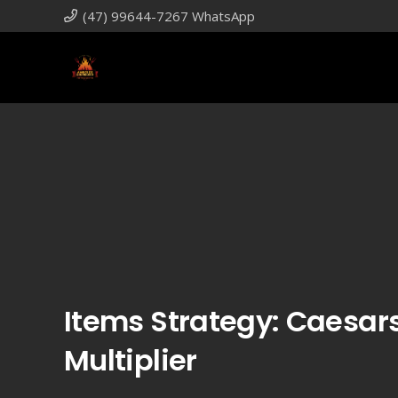
(47) 99644-7267 WhatsApp
Items Strategy: Caesars
Multiplier