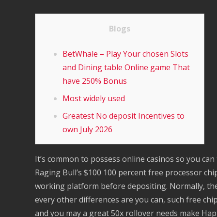
Blogs
BetWhale – Play Your chosen Slots
and Dining table Online game That
have 250% Bonus
Most widely used
Greatest No deposit Incentives to
Amigos do Churrasco
own July 2026
Desde 2023, conquistando o paladar dos
It’s common to possess online casinos so you can t
apaixonados por churrasco.
Raging Bull’s $100 100 percent free processor chi
working platform before depositing. Normally, they
Segurança, pontualidade, discrição e
every other differences are you can, such free ch
experiência compõem nosso histórico
and you may a great 50x rollover needs make Happ