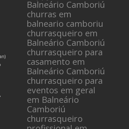
Balneário Camboriú
churras em
balneario camboriu
churrasqueiro em
Balneário Camboriú
churrasqueiro para
an)
casamento em
o
Balneário Camboriú
churrasqueiro para
eventos em geral
y
em Balneário
Camboriú
churrasqueiro
profissional em