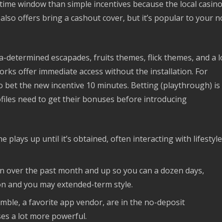
time window than simple incentives because the local casino
Fortunate Bird Gambling enterprise Remark
e also offers bring a cashout cover, but it’s popular to your n
2026 An excellent Masterclass in the Fee Self-
reliance and you may Game Options
The new ten Greatest Lowest Deposit Gambling
-determined escapades, fruits themes, flick themes, and a l
enterprises British 2026 Play away from Just £1
ks offer immediate access without the installation. For
or £5
to bet the new incentive 10 minutes. Betting (playthrough) is
files need to get their bonuses before introducing
32 Beste Inspirierende Websites Für jedes
Künstler Unter anderem Fotografen
Beste PayPal Casinos im Untersuchung &
plays up until it’s obtained, often interacting with lifestyle
Kollation 2026
Diese Besten Sonnennächster planet rooster
n over the past month and up so you can a dozen days,
Casinos 2024 Unter Diesseitigen Blick
ion and you may extended-term style.
Die gesamtheit Leitung Gratis betclic Zum
mble, a favorite app vendor, are in the no-deposit
besten geben Bloß Registrierung
es a lot more powerful.