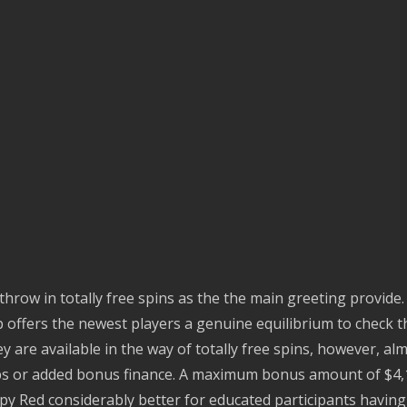
Novidades
Samba Carnival bezpłatny national casino
hrow in totally free spins as the the main greeting provide.
automat sieciowy
p offers the newest players a genuine equilibrium to check t
Automaty Online Urządzenia Hazardowe
 are available in the way of totally free spins, however, al
greatwin przy Kasyno GGBet
ips or added bonus finance.
A maximum bonus amount of $4,
y Red considerably better for educated participants having
Najlepsze automaty internetowego Graj przy