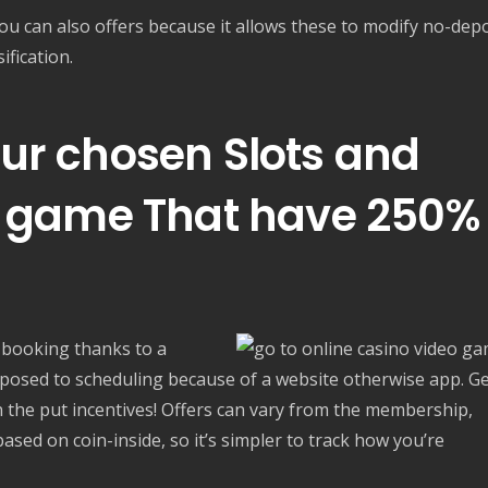
Automatenspiele Register Durch 30 Linien
u can also offers because it allows these to modify no-depo
tiptorro Angeschlossen
ification.
Tipps tigerspin Casino & Tricks Für
Spielautomaten
ur chosen Slots and
Angeschlossen Kasino Über casa pariurilor 5
Einzahlung
ne game That have 250%
Overview Of coral casino Recent Advances In
Metastatic Triple Negative Breast Cancer
10 Ecu Prämie Ohne Einzahlung Casino 2024, 10
No monster win Casino Anzahlung
h booking thanks to a
2024s gamdom Online-Casino Best Gemein…
pposed to scheduling because of a website otherwise app. G
Paysafecard Bei Lastschrift Kaufen Poker Sites
n the put incentives! Offers can vary from the membership,
Updated Jan
ased on coin-inside, so it’s simpler to track how you’re
Kasino Bonus verzeichnis Ohne Einzahlung,