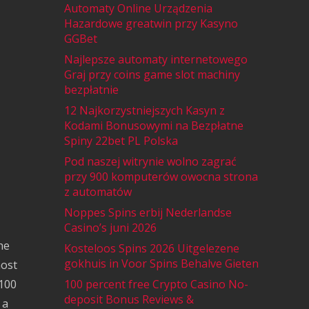
Automaty Online Urządzenia
Hazardowe greatwin przy Kasyno
GGBet
Najlepsze automaty internetowego
Graj przy coins game slot machiny
bezpłatnie
12 Najkorzystniejszych Kasyn z
Kodami Bonusowymi na Bezpłatne
Spiny 22bet PL Polska
Pod naszej witrynie wolno zagrać
Contatos
przy 900 komputerów owocna strona
z automatów
Noppes Spins erbij Nederlandse
contato@amigosdochurrasco.net.br
Casino’s juni 2026
(47) 99644-7267 WhatsApp
he
Kosteloos Spins 2026 Uitgelezene
gokhuis in Voor Spins Behalve Gieten
most
Atendendemos Balneário Camboriú,
100
100 percent free Crypto Casino No-
Itapema e Região!
deposit Bonus Reviews &
 a