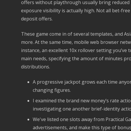
offers without playthrough usually bring reduced 
exposure visibility is actually high. Not all bet-fre
deposit offers.
These game come in of several templates, and Asia
more. At the same time, mobile web browser networ
instance, an excellent 10x rollover setting you’ve 
main needs, specifying the amount of minutes pro
distributions.
A progressive jackpot grows each time anyone 
changing figures.
I examined the brand new money’s rate actio
investigating one another brief-identity act
We've listed one slots away from Practical Ga
advertisements, and make this type of bonus