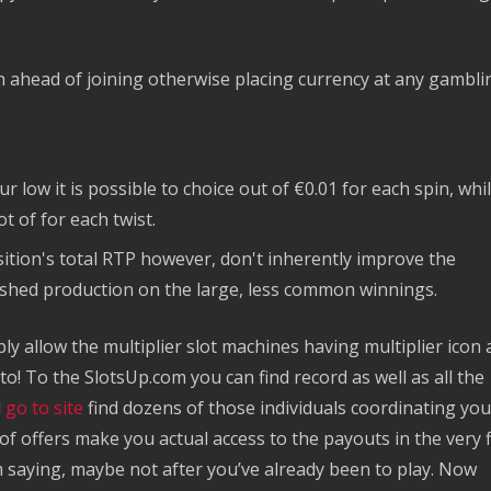
coins game slot machiny bezpłatnie
12 Najkorzystniejszych Kasyn z Kodami
 ahead of joining otherwise placing currency at any gambli
Bonusowymi na Bezpłatne Spiny 22bet PL
Polska
Pod naszej witrynie wolno zagrać przy 900
 low it is possible to choice out of €0.01 for each spin, whi
komputerów owocna strona z automatów
t of for each twist.
Noppes Spins erbij Nederlandse Casino’s juni
tion's total RTP however, don't inherently improve the
2026
ished production on the large, less common winnings.
Kosteloos Spins 2026 Uitgelezene gokhuis in
Voor Spins Behalve Gieten
ly allow the multiplier slot machines having multiplier icon 
100 percent free Crypto Casino No-deposit
o! To the SlotsUp.com you can find record as well as all the
Bonus Reviews & Requirements to have 2026
l
go to site
find dozens of those individuals coordinating you
 offers make you actual access to the payouts in the very f
#step one Free online Societal Gambling
m saying, maybe not after you’ve already been to play. Now
establishment Sense