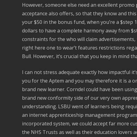
However, someone else need an excellent promo pas
acceptance also offers, so that they know and this
your $50 in the bonus fund, when you’re a $step 
dollars to have a complete harmony away from $ste
constraints for the who will claim advertisements, t
right here one to wear’t features restrictions reg
Bull. However, it’s crucial that you keep in mind th
I can not stress adequate exactly how impactful it
you for the Aptem and you may therefore it is a on
brand new learner. Corndel could have been using
brand new conformity side of our very own apprent
understanding. LSBU went of learners being requir
an internet apprenticeship management program, 
incorporated system, we could accept far more cu
the NHS Trusts as well as their education lovers 