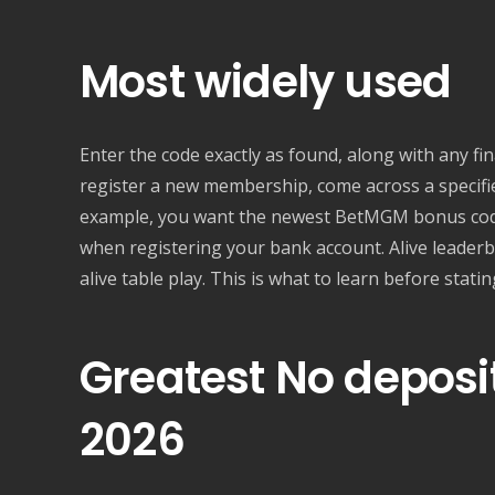
Most widely used
Enter the code exactly as found, along with any f
register a new membership, come across a specifi
example, you want the newest BetMGM bonus cod
when registering your bank account. Alive leader
alive table play. This is what to learn before sta
Greatest No deposit
2026