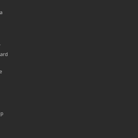
 a
r
ward
e
lp