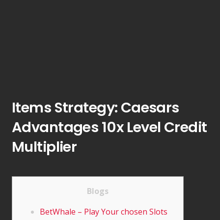
Items Strategy: Caesars
Advantages 10x Level Credit
Multiplier
Blogs
BetWhale – Play Your chosen Slots