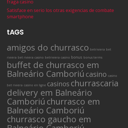
fraga casino
Satisface en serio los otras exigencias de combate
smartphone
tAGS
amigos do churrasco
betriviera
bet
bonus
riviera
bet riviera casino
betriviera casino
bonus terms
buffet de churrasco em
Balneário Camboriú
casino
casino
churrascaria
casinos
bet riviera
casino en ligne
delivery em Balneário
Camboriú
churrasco em
Balneário Camboriú
churrasco gaucho em
Balneário Camboriú