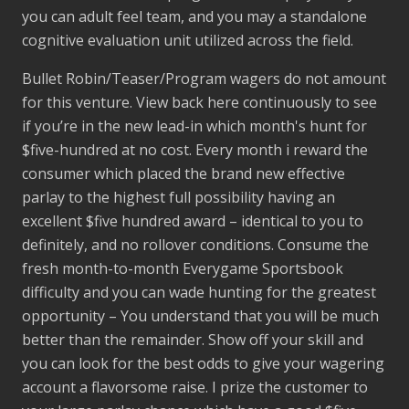
you can adult feel team, and you may a standalone
cognitive evaluation unit utilized across the field.
Bullet Robin/Teaser/Program wagers do not amount
for this venture. View back here continuously to see
if you’re in the new lead-in which month's hunt for
$five-hundred at no cost. Every month i reward the
consumer which placed the brand new effective
parlay to the highest full possibility having an
excellent $five hundred award – identical to you to
definitely, and no rollover conditions. Consume the
fresh month-to-month Everygame Sportsbook
difficulty and you can wade hunting for the greatest
opportunity – You understand that you will be much
better than the remainder. Show off your skill and
you can look for the best odds to give your wagering
account a flavorsome raise. I prize the customer to