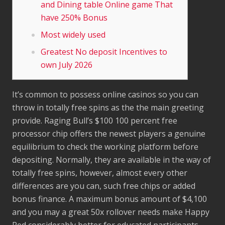
and Dining table Online game That
have 250% Bonus
Most widely used
Greatest No deposit Incentives to
own July 2026
It’s common to possess online casinos so you can
throw in totally free spins as the the main greeting
provide. Raging Bull’s $100 100 percent free
processor chip offers the newest players a genuine
equilibrium to check the working platform before
depositing. Normally, they are available in the way of
totally free spins, however, almost every other
differences are you can, such free chips or added
bonus finance.
A maximum bonus amount of $4,100
and you may a great 50x rollover needs make Happy