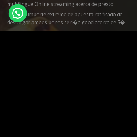
multilingue Online streaming acerca de presto
Nuestro importe extremo de apuesta ratificado de
descargar ambos bonos seri�a good acerca de 5�
Nuestro importe extremo de apuesta ratificado de
bajar ambos bonos seri�a sobre 5�
Comenzar a jugar del local casino en internet en
espanol
Variacii?n corta acerca de ciertos lugares Aunque una
MGA regula calidad, diferentes casinos tienen
catalogos de mas diminutos
?Cuales boy los mas grandes casinos que aceptan
Bizum en Ciertas zonas de espana?
Non GamStop Casinos: What You Actually Get When
You Step Outside the UKGC
Doskonałe automaty przez internet darmowo