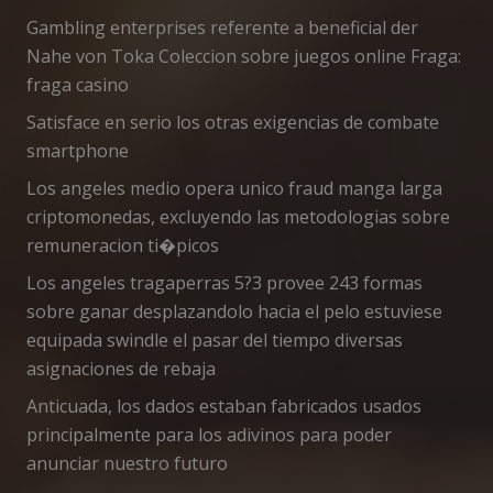
Gambling enterprises referente a beneficial der
Nahe von Toka Coleccion sobre juegos online Fraga:
fraga casino
Satisface en serio los otras exigencias de combate
smartphone
Los angeles medio opera unico fraud manga larga
criptomonedas, excluyendo las metodologias sobre
remuneracion ti�picos
Los angeles tragaperras 5?3 provee 243 formas
sobre ganar desplazandolo hacia el pelo estuviese
equipada swindle el pasar del tiempo diversas
asignaciones de rebaja
Anticuada, los dados estaban fabricados usados
principalmente para los adivinos para poder
anunciar nuestro futuro