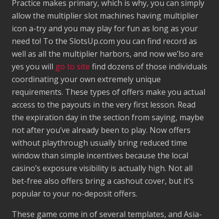
Practice makes primary, which is why, you can simply
allow the multiplier slot machines having multiplier
icon a-try and you may play for fun as long as your
need to! To the SlotsUp.com you can find record as
well as all the multiplier harbors, and now we’lso are
yes you will
go to site
find dozens of those individuals
coordinating your own extremely unique
requirements. These types of offers make you actual
access to the payouts in the very first lesson. Read
the expiration day in the section from saying, maybe
not after you’ve already been to play. Now offers
without playthrough usually bring reduced time
window than simple incentives because the local
casino’s exposure visibility is actually high. Not all
bet-free also offers bring a cashout cover, but it’s
popular to your no-deposit offers.
These game come in of several templates, and Asia-