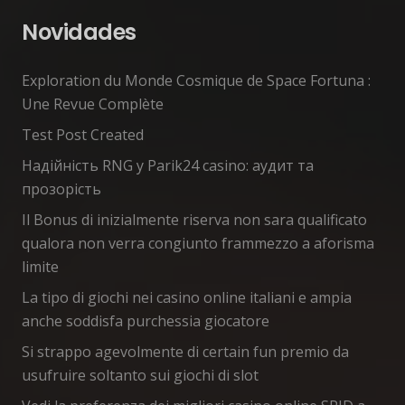
Novidades
Exploration du Monde Cosmique de Space Fortuna :
Une Revue Complète
Test Post Created
Надійність RNG у Parik24 casino: аудит та
прозорість
Il Bonus di inizialmente riserva non sara qualificato
qualora non verra congiunto frammezzo a aforisma
limite
La tipo di giochi nei casino online italiani e ampia
anche soddisfa purchessia giocatore
Si strappo agevolmente di certain fun premio da
usufruire soltanto sui giochi di slot