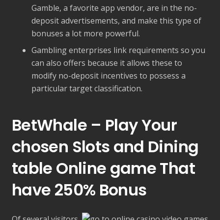
Gamble, a favorite app vendor, are in the no-
deposit advertisements, and make this type of
bonuses a lot more powerful.
Gambling enterprises link requirements so you
can also offers because it allows these to
modify no-deposit incentives to possess a
particular target classification.
BetWhale – Play Your
chosen Slots and Dining
table Online game That
have 250% Bonus
Of several visitors