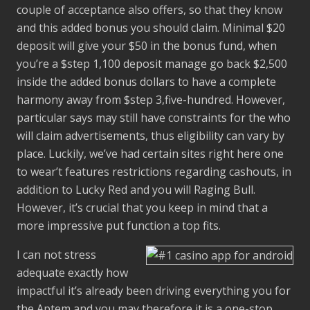
couple of acceptance also offers, so that they know
and this added bonus you should claim. Minimal $20
deposit will give your $50 in the bonus fund, when
you’re a $step 1,100 deposit manage go back $2,500
inside the added bonus dollars to have a complete
harmony away from $step 3,five-hundred. However,
particular says may still have constraints for the who
will claim advertisements, thus eligibility can vary by
place. Luckily, we’ve had certain sites right here one
to wear’t features restrictions regarding cashouts, in
addition to Lucky Red and you will Raging Bull.
However, it’s crucial that you keep in mind that a
more impressive put function a top fits.
I can not stress
adequate exactly how
impactful it’s already been driving everything you for
the Aptem and you may therefore it is a one-stop