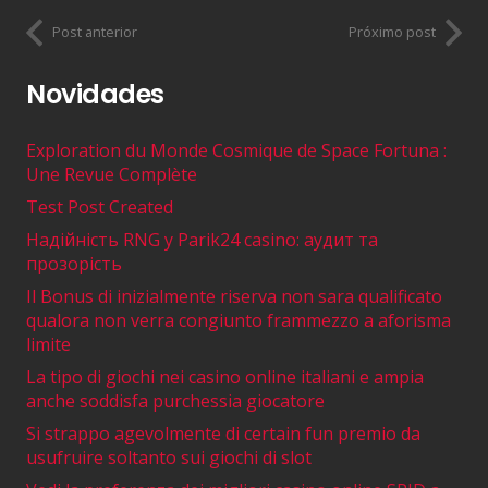
Post anterior
Próximo post
Novidades
Exploration du Monde Cosmique de Space Fortuna :
Une Revue Complète
Test Post Created
Надійність RNG у Parik24 casino: аудит та
прозорість
Il Bonus di inizialmente riserva non sara qualificato
qualora non verra congiunto frammezzo a aforisma
limite
La tipo di giochi nei casino online italiani e ampia
anche soddisfa purchessia giocatore
Si strappo agevolmente di certain fun premio da
usufruire soltanto sui giochi di slot