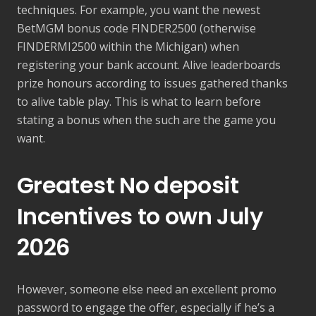
techniques. For example, you want the newest
BetMGM bonus code FINDER2500 (otherwise
FINDERMI2500 within the Michigan) when
registering your bank account. Alive leaderboards
prize honours according to issues gathered thanks
to alive table play. This is what to learn before
stating a bonus when the such are the game you
want.
Greatest No deposit
Incentives to own July
2026
However, someone else need an excellent promo
password to engage the offer, especially if he’s a