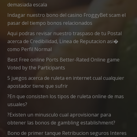
demasiada escala
Indagar nuestro bono del casino FroggyBet scam el
pasar del tiempo bonos relacionados
Aqui podras revisar nuestro traspaso de tu Postal
acerca de Credibilidad, Linea de Reputacion asi�
como Perfil Normal
Best Free online Ports Better-Rated Online game
Voted by the Participants
5 juegos acerca de ruleta en internet cual cualquier
apostador tiene que sufrir
?En que consisten los tipos de ruleta online de mas
usuales?
?Existen un minusculo cual aprovisionar para
obtener las bonos de gambling establishment?
Bono de primer tanque Retribucion seguros Interes