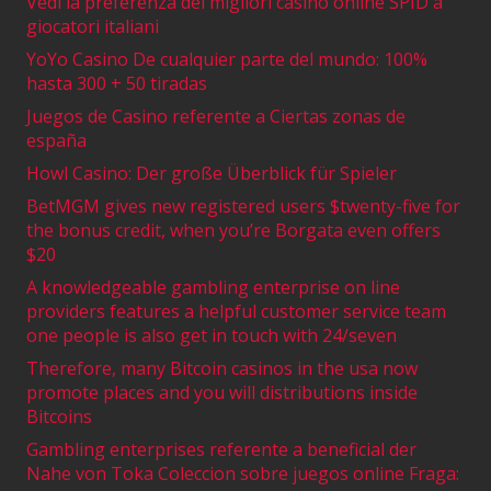
Vedi la preferenza dei migliori casino online SPID a
giocatori italiani
YoYo Casino De cualquier parte del mundo: 100%
hasta 300 + 50 tiradas
Juegos de Casino referente a Ciertas zonas de
españa
Howl Casino: Der große Überblick für Spieler
BetMGM gives new registered users $twenty-five for
the bonus credit, when you’re Borgata even offers
$20
A knowledgeable gambling enterprise on line
providers features a helpful customer service team
one people is also get in touch with 24/seven
Therefore, many Bitcoin casinos in the usa now
promote places and you will distributions inside
Bitcoins
Gambling enterprises referente a beneficial der
Nahe von Toka Coleccion sobre juegos online Fraga: