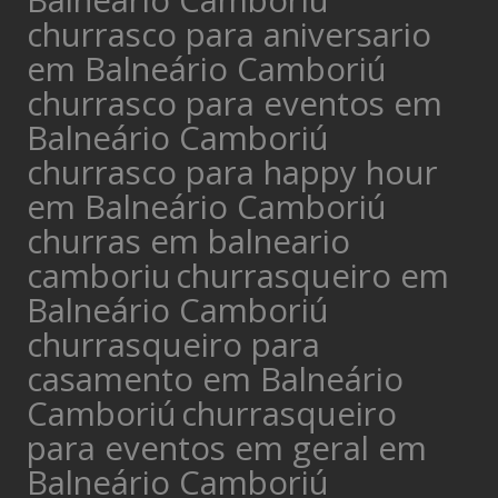
churrasco para aniversario
em Balneário Camboriú
churrasco para eventos em
Balneário Camboriú
churrasco para happy hour
em Balneário Camboriú
churras em balneario
camboriu
churrasqueiro em
Balneário Camboriú
churrasqueiro para
casamento em Balneário
Camboriú
churrasqueiro
para eventos em geral em
Balneário Camboriú