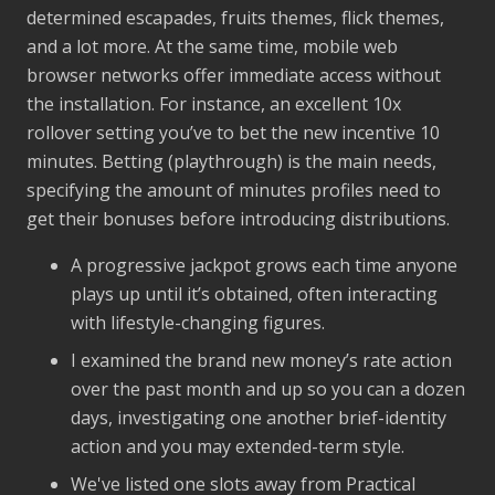
determined escapades, fruits themes, flick themes,
and a lot more. At the same time, mobile web
browser networks offer immediate access without
the installation. For instance, an excellent 10x
rollover setting you’ve to bet the new incentive 10
minutes. Betting (playthrough) is the main needs,
specifying the amount of minutes profiles need to
get their bonuses before introducing distributions.
A progressive jackpot grows each time anyone
plays up until it’s obtained, often interacting
with lifestyle-changing figures.
I examined the brand new money’s rate action
over the past month and up so you can a dozen
days, investigating one another brief-identity
action and you may extended-term style.
We've listed one slots away from Practical