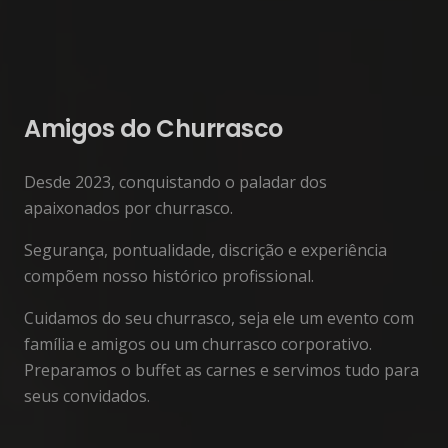
Amigos do Churrasco
Desde 2023, conquistando o paladar dos
apaixonados por churrasco.
Segurança, pontualidade, discrição e experiência
compõem nosso histórico profissional.
Cuidamos do seu churrasco, seja ele um evento com
família e amigos ou um churrasco corporativo.
Preparamos o buffet as carnes e servimos tudo para
seus convidados.