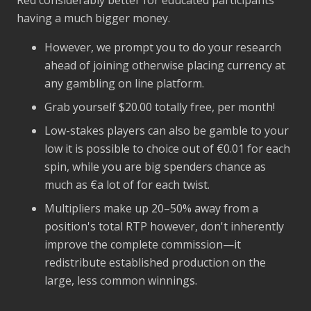
Red considerably better for educated participants
having a much bigger money.
However, we prompt you to do your research
ahead of joining otherwise placing currency at
any gambling on line platform.
Grab yourself $20.00 totally free, per month!
Low-stakes players can also be gamble to your
low it is possible to choice out of €0.01 for each
spin, while you are big spenders chance as
much as €a lot of for each twist.
Multipliers make up 20–50% away from a
position's total RTP however, don't inherently
improve the complete commission—it
redistribute established production on the
large, less common winnings.