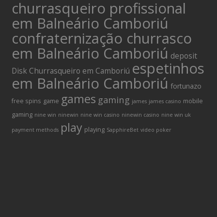
churrasqueiro profissional
em Balneário Camboriú
confraternização churrasco
em Balneário Camboriú
deposit
espetinhos
Disk Churrasqueiro em Camboriú
em Balneário Camboriú
fortunazo
games
gaming
free spins
game
mobile
james
james casino
gaming
nine win
ninewin
nine win casino
ninewin casino
nine win uk
play
playing
payment methods
SapphireBet
video poker