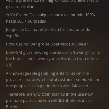
Vedi la preferenza dei migliori casino online SPID a
giocatori italiani
YoYo Casino De cualquier parte del mundo: 100%
hasta 300 + 50 tiradas
Juegos de Casino referente a Ciertas zonas de
españa
Howl Casino: Der große Überblick für Spieler
BetMGM gives new registered users $twenty-five for
the bonus credit, when you’re Borgata even offers
$20
A knowledgeable gambling enterprise on line
providers features a helpful customer service team
one people is also get in touch with 24/seven
Therefore, many Bitcoin casinos in the usa now
promote places and you will distributions inside
Bitcoins