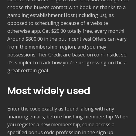
choose the buyers contact with booking thanks to a
gambling establishment Host (including us), as
opposed to scheduling because of a website
otherwise app. Get $20.00 totally free, every month!
Around $800.00 in the put incentives! Offers can vary
from the membership, region, and you may
possessions. Tier Credit are based on coin-inside, so
it’s simpler to track how you’re progressing on the a
great certain goal.
Most widely used
Enter the code exactly as found, along with any
financing emails, before finishing membership. When
you register a new membership, come across a
specified bonus code profession in the sign up