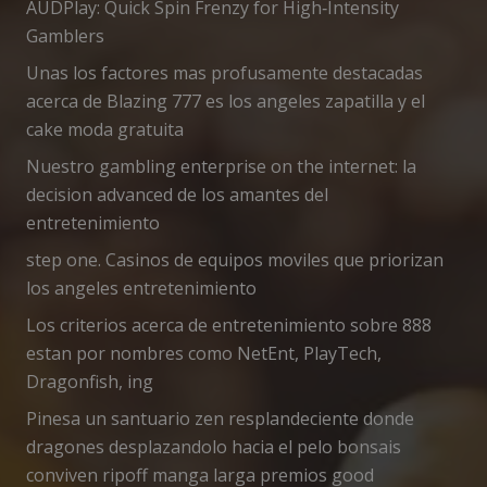
AUDPlay: Quick Spin Frenzy for High‑Intensity
Gamblers
Unas los factores mas profusamente destacadas
acerca de Blazing 777 es los angeles zapatilla y el
cake moda gratuita
Nuestro gambling enterprise on the internet: la
decision advanced de los amantes del
entretenimiento
step one. Casinos de equipos moviles que priorizan
los angeles entretenimiento
Los criterios acerca de entretenimiento sobre 888
estan por nombres como NetEnt, PlayTech,
Dragonfish, ing
Pinesa un santuario zen resplandeciente donde
dragones desplazandolo hacia el pelo bonsais
conviven ripoff manga larga premios good