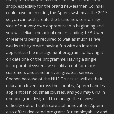
shop, especially for the brand new learner. Corndel
could have been using the Aptem system as the 2017
so you can both create the brand new conformity
side of our very own apprenticeship beginning and
you will deliver the actual understanding. LSBU went
of learners being required to wait as much as five
weeks to begin with having fun with an internet
apprenticeship management program, to having it
on date one of the programme. Having a single,
incorporated system, we could accept far more
customers and send an even greatest service.
Chosen because of the NHS Trusts as well as their
education lovers across the country, Aptem handles
apprenticeships, small courses, and you may CPD in
one program designed to manage the newest
difficulty out of health care staff innovation. Aptem
also offers dedicated programs for employability and