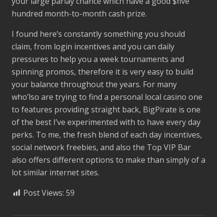
your large parlay chance which have a good $five
hundred month-to-month cash prize.
I found here’s constantly something you should
claim, from login incentives and you can daily
pressures to help you a week tournaments and
spinning promos, therefore it is very easy to build
your balance throughout the years. For many
who’lso are trying to find a personal local casino one
to features providing straight back, BigPirate is one
of the best I’ve experimented with to have every day
perks. To me, the fresh blend of each day incentives,
social network freebies, and also the Top VIP Bar
also offers different options to make than simply of a
lot similar internet sites.
Post Views:
59